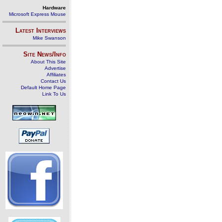
Hardware
Microsoft Express Mouse
Latest Interviews
Mike Swanson
Site News/Info
About This Site
Advertise
Affiliates
Contact Us
Default Home Page
Link To Us