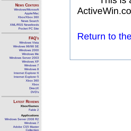
This is
News Centers
ActiveWin.co
Windows/Microsoft
Apple/Mac
Xbox/Xbox 360
News Search
XML/RSS Newsfeeds
Pocket PC Site
Return to t
FAQ's
Windows Vista
Windows 98/98 SE
Windows 2000
Windows Me
Windows Server 2003
Windows XP
Windows 7
Windows 8
Internet Explorer 6
Internet Explorer 5
Xbox 360
Xbox
DirectX
DVD's
Latest Reviews
Xbox/Games
Fable 2
Applications
Windows Server 2008 R2
Windows 7
Adobe CS5 Master
Collection