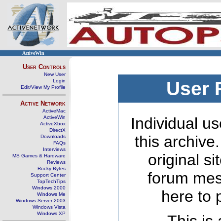
ActiveWin
User Controls
New User
Login
User 
Edit/View My Profile
Active Network
ActiveMac
ActiveWin
Individual us
ActiveXbox
DirectX
this archive
Downloads
FAQs
Interviews
original s
MS Games & Hardware
Reviews
Rocky Bytes
forum mes
Support Center
TopTechTips
Windows 2000
here to 
Windows Me
Windows Server 2003
Windows Vista
Windows XP