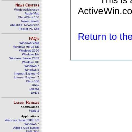
This is
News Centers
ActiveWin.co
Windows/Microsoft
Apple/Mac
Xbox/Xbox 360
News Search
XML/RSS Newsfeeds
Pocket PC Site
Return to t
FAQ's
Windows Vista
Windows 98/98 SE
Windows 2000
Windows Me
Windows Server 2003
Windows XP
Windows 7
Windows 8
Internet Explorer 6
Internet Explorer 5
Xbox 360
Xbox
DirectX
DVD's
Latest Reviews
Xbox/Games
Fable 2
Applications
Windows Server 2008 R2
Windows 7
Adobe CS5 Master
Collection