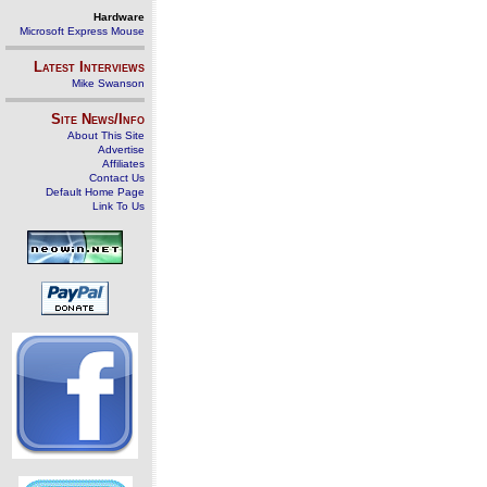
Hardware
Microsoft Express Mouse
Latest Interviews
Mike Swanson
Site News/Info
About This Site
Advertise
Affiliates
Contact Us
Default Home Page
Link To Us