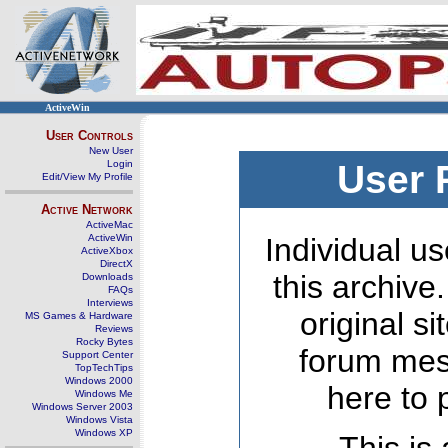
ActiveWin
User Controls
New User
Login
User 
Edit/View My Profile
Active Network
ActiveMac
ActiveWin
Individual us
ActiveXbox
DirectX
this archive
Downloads
FAQs
Interviews
original s
MS Games & Hardware
Reviews
Rocky Bytes
forum mes
Support Center
TopTechTips
Windows 2000
here to 
Windows Me
Windows Server 2003
Windows Vista
Windows XP