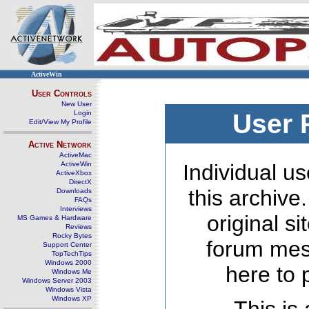
ActiveWin
User Controls
New User
Login
User 
Edit/View My Profile
Active Network
ActiveMac
ActiveWin
Individual us
ActiveXbox
DirectX
this archive
Downloads
FAQs
Interviews
original s
MS Games & Hardware
Reviews
Rocky Bytes
forum mes
Support Center
TopTechTips
Windows 2000
here to 
Windows Me
Windows Server 2003
Windows Vista
Windows XP