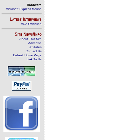
Hardware
Microsoft Express Mouse
Latest Interviews
Mike Swanson
Site News/Info
About This Site
Advertise
Affiliates
Contact Us
Default Home Page
Link To Us