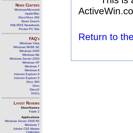
This is
News Centers
ActiveWin.co
Windows/Microsoft
Apple/Mac
Xbox/Xbox 360
News Search
XML/RSS Newsfeeds
Pocket PC Site
Return to t
FAQ's
Windows Vista
Windows 98/98 SE
Windows 2000
Windows Me
Windows Server 2003
Windows XP
Windows 7
Windows 8
Internet Explorer 6
Internet Explorer 5
Xbox 360
Xbox
DirectX
DVD's
Latest Reviews
Xbox/Games
Fable 2
Applications
Windows Server 2008 R2
Windows 7
Adobe CS5 Master
Collection