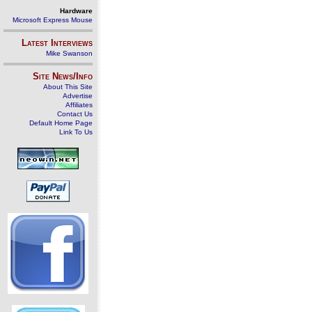
Hardware
Microsoft Express Mouse
Latest Interviews
Mike Swanson
Site News/Info
About This Site
Advertise
Affiliates
Contact Us
Default Home Page
Link To Us