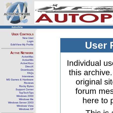
ActiveWin
User Controls
New User
Login
User 
Edit/View My Profile
Active Network
ActiveMac
ActiveWin
Individual us
ActiveXbox
DirectX
this archive
Downloads
FAQs
Interviews
original s
MS Games & Hardware
Reviews
Rocky Bytes
forum mes
Support Center
TopTechTips
Windows 2000
here to 
Windows Me
Windows Server 2003
Windows Vista
Windows XP