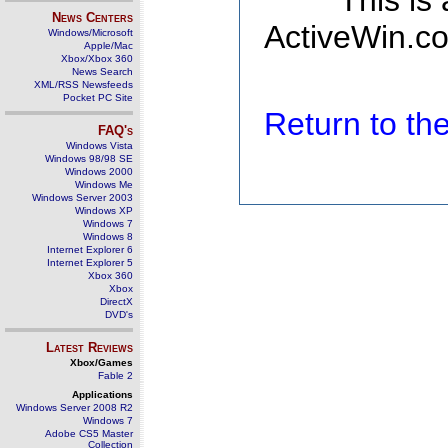
This is
News Centers
ActiveWin.co
Windows/Microsoft
Apple/Mac
Xbox/Xbox 360
News Search
XML/RSS Newsfeeds
Pocket PC Site
Return to t
FAQ's
Windows Vista
Windows 98/98 SE
Windows 2000
Windows Me
Windows Server 2003
Windows XP
Windows 7
Windows 8
Internet Explorer 6
Internet Explorer 5
Xbox 360
Xbox
DirectX
DVD's
Latest Reviews
Xbox/Games
Fable 2
Applications
Windows Server 2008 R2
Windows 7
Adobe CS5 Master
Collection